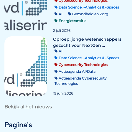
Cybersecurity Technologies
Data Science, -Analytics & -Spaces
AI
Gezondheid en Zorg
Energietransitie
2 juli 2026
Oproep: jonge wetenschappers
gezocht voor NextGen ...
AI
Data Science, -Analytics & -Spaces
Cybersecurity Technologies
Actieagenda AI/Data
Actieagenda Cybersecurity
Technologies
19 juni 2026
Bekijk al het nieuws
Pagina's