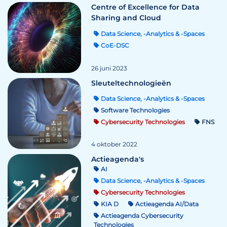
Centre of Excellence for Data
Sharing and Cloud
Data Science, -Analytics & -Spaces
CoE-DSC
26 juni 2023
Sleuteltechnologieën
Data Science, -Analytics & -Spaces
Software Technologies
Cybersecurity Technologies
FNS
4 oktober 2022
Actieagenda's
AI
Data Science, -Analytics & -Spaces
Cybersecurity Technologies
KIA D
Actieagenda AI/Data
Actieagenda Cybersecurity
Technologies