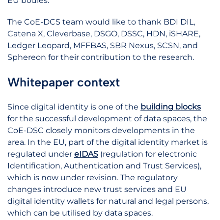
EU bodies.
The CoE-DCS team would like to thank BDI DIL,
Catena X, Cleverbase, DSGO, DSSC, HDN, iSHARE,
Ledger Leopard, MFFBAS, SBR Nexus, SCSN, and
Sphereon for their contribution to the research.
Whitepaper context
Since digital identity is one of the
building blocks
for the successful development of data spaces, the
CoE-DSC closely monitors developments in the
area. In the EU, part of the digital identity market is
regulated under
eIDAS
(regulation for electronic
Identification, Authentication and Trust Services),
which is now under revision. The regulatory
changes introduce new trust services and EU
digital identity wallets for natural and legal persons,
which can be utilised by data spaces.