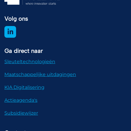
Volg ons
Ga direct naar
Sleuteltechnologieën
Maatschappelijke uitdagingen
KIA Digitalisering
Actieagenda's
Subsidiewijzer