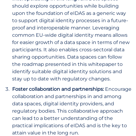
should explore opportunities while building
upon the foundation of eIDAS as a generic way
to support digital identity processes in a future-
proof and interoperable manner. Leveraging
common EU-wide digital identity means allows
for easier growth of a data space in terms of new
participants. It also enables cross-sectoral data
sharing opportunities. Data spaces can follow
the roadmap presented in this whitepaper to
identify suitable digital identity solutions and
stay up to date with regulatory changes.
Foster collaboration and partnerships:
Encourage
collaboration and partnerships in and among
data spaces, digital identity providers, and
regulatory bodies. This collaborative approach
can lead to a better understanding of the
practical implications of eIDAS and is the key to
attain value in the long run.