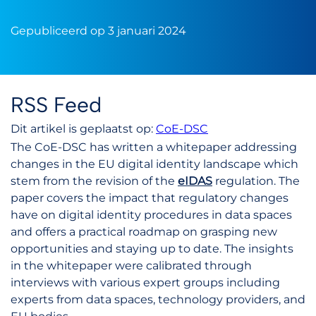
Gepubliceerd op 3 januari 2024
RSS Feed
Dit artikel is geplaatst op:
CoE-DSC
The CoE-DSC has written a whitepaper addressing
changes in the EU digital identity landscape which
stem from the revision of the
eIDAS
regulation. The
paper covers the impact that regulatory changes
have on digital identity procedures in data spaces
and offers a practical roadmap on grasping new
opportunities and staying up to date. The insights
in the whitepaper were calibrated through
interviews with various expert groups including
experts from data spaces, technology providers, and