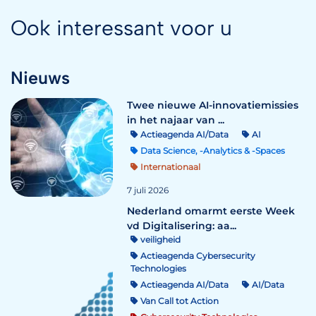
Ook interessant voor u
Nieuws
Twee nieuwe AI-innovatiemissies
in het najaar van ...
Actieagenda AI/Data
AI
Data Science, -Analytics & -Spaces
Internationaal
7 juli 2026
Nederland omarmt eerste Week
vd Digitalisering: aa...
veiligheid
Actieagenda Cybersecurity
Technologies
Actieagenda AI/Data
AI/Data
Van Call tot Action