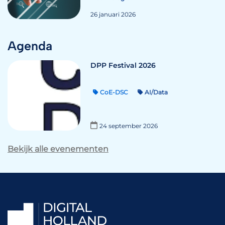
26 januari 2026
Agenda
DPP Festival 2026
CoE-DSC
AI/Data
24 september 2026
Bekijk alle evenementen