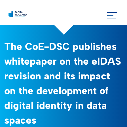
The CoE-DSC publishes
whitepaper on the eIDAS
revision and its impact
on the development of
digital identity in data
spaces