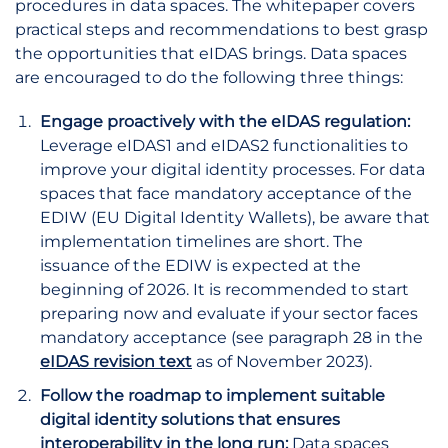
procedures in data spaces. The whitepaper covers
practical steps and recommendations to best grasp
the opportunities that eIDAS brings. Data spaces
are encouraged to do the following three things:
Engage proactively with the eIDAS regulation:
Leverage eIDAS1 and eIDAS2 functionalities to
improve your digital identity processes. For data
spaces that face mandatory acceptance of the
EDIW (EU Digital Identity Wallets), be aware that
implementation timelines are short. The
issuance of the EDIW is expected at the
beginning of 2026. It is recommended to start
preparing now and evaluate if your sector faces
mandatory acceptance (see paragraph 28 in the
eIDAS revision text
as of November 2023).
Follow the roadmap to implement suitable
digital identity solutions that ensures
interoperability in the long run:
Data spaces