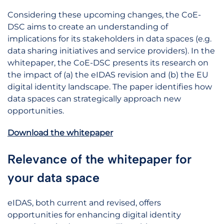
Considering these upcoming changes, the CoE-
DSC aims to create an understanding of
implications for its stakeholders in data spaces (e.g.
data sharing initiatives and service providers). In the
whitepaper, the CoE-DSC presents its research on
the impact of (a) the eIDAS revision and (b) the EU
digital identity landscape. The paper identifies how
data spaces can strategically approach new
opportunities.
Download the whitepaper
Relevance of the whitepaper for
your data space
eIDAS, both current and revised, offers
opportunities for enhancing digital identity