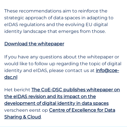
These recommendations aim to reinforce the
strategic approach of data spaces in adapting to
eIDAS regulations and the evolving EU digital
identity landscape that emerges from those.
Download the whitepaper
If you have any questions about the whitepaper or
would like to follow up regarding the topic of digital
identity and eIDAS, please contact us at
info@coe-
dsc.nl
Het bericht
The CoE-DSC publishes whitepaper on
the eIDAS revision and its impact on the
development of digital identity in data spaces
verscheen eerst op
Centre of Excellence for Data
Sharing & Cloud
.