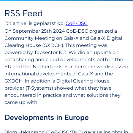
RSS Feed
Dit artikel is geplaatst op:
CoE-DSC
On September 25th 2024 CoE-DSC organized a
Community Meeting on Gaia-X and Gaia-X Digital
Clearing House (GXDCH). This meeting was
powered by Topsector ICT. We did an update on
data sharing and cloud developments both in the
EU and the Netherlands. Furthermore we discussed
international developments of Gaia-X and the
GXDCH. In addition, a Digital Clearing House
provider (T-Systems) showed what they have
encountered in practice and what solutions they
came up with.
Developments in Europe
Bjorn Hakansson (CoE-DSC/TNO) gave us insights in