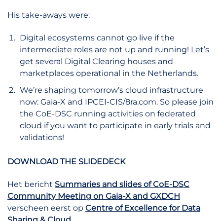
His take-aways were:
Digital ecosystems cannot go live if the
intermediate roles are not up and running! Let’s
get several Digital Clearing houses and
marketplaces operational in the Netherlands.
We’re shaping tomorrow’s cloud infrastructure
now: Gaia-X and IPCEI-CIS/8ra.com. So please join
the CoE-DSC running activities on federated
cloud if you want to participate in early trials and
validations!
DOWNLOAD THE SLIDEDECK
Het bericht
Summaries and slides of CoE-DSC
Community Meeting on Gaia-X and GXDCH
verscheen eerst op
Centre of Excellence for Data
Sharing & Cloud
.