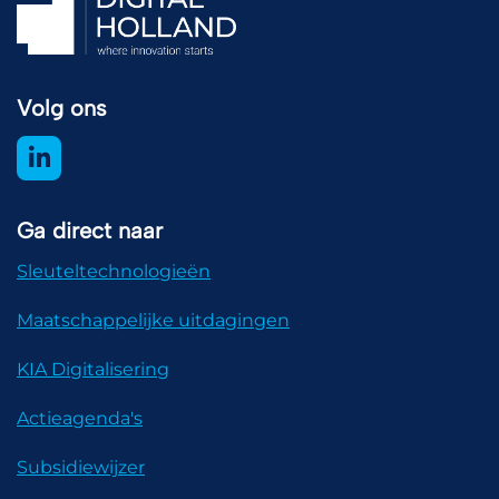
Volg ons
Ga direct naar
Sleuteltechnologieën
Maatschappelijke uitdagingen
KIA Digitalisering
Actieagenda's
Subsidiewijzer