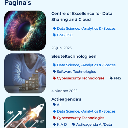
Pagina's
Centre of Excellence for Data
Sharing and Cloud
Data Science, -Analytics & -Spaces
CoE-DSC
26 juni 2023
Sleuteltechnologieën
Data Science, -Analytics & -Spaces
Software Technologies
Cybersecurity Technologies
FNS
4 oktober 2022
Actieagenda's
AI
Data Science, -Analytics & -Spaces
Cybersecurity Technologies
KIA D
Actieagenda AI/Data