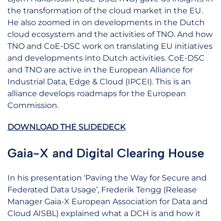
the transformation of the cloud market in the EU.
He also zoomed in on developments in the Dutch
cloud ecosystem and the activities of TNO. And how
TNO and CoE-DSC work on translating EU initiatives
and developments into Dutch activities. CoE-DSC
and TNO are active in the European Alliance for
Industrial Data, Edge & Cloud (IPCEI). This is an
alliance develops roadmaps for the European
Commission.
DOWNLOAD THE SLIDEDECK
Gaia-X and Digital Clearing House
In his presentation ‘Paving the Way for Secure and
Federated Data Usage’, Frederik Tengg (Release
Manager Gaia-X European Association for Data and
Cloud AISBL) explained what a DCH is and how it