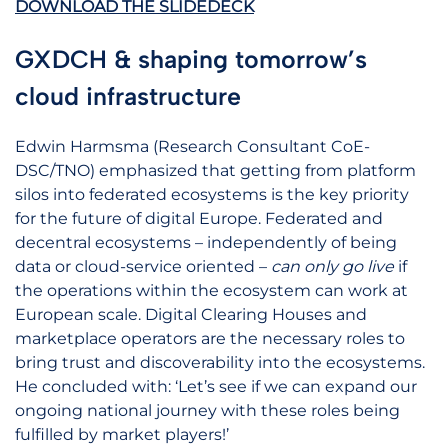
DOWNLOAD THE SLIDEDECK
GXDCH & shaping tomorrow’s
cloud infrastructure
Edwin Harmsma (Research Consultant CoE-
DSC/TNO) emphasized that getting from platform
silos into federated ecosystems is the key priority
for the future of digital Europe. Federated and
decentral ecosystems – independently of being
data or cloud-service oriented –
can only go live
if
the operations within the ecosystem can work at
European scale. Digital Clearing Houses and
marketplace operators are the necessary roles to
bring trust and discoverability into the ecosystems.
He concluded with: ‘Let’s see if we can expand our
ongoing national journey with these roles being
fulfilled by market players!’