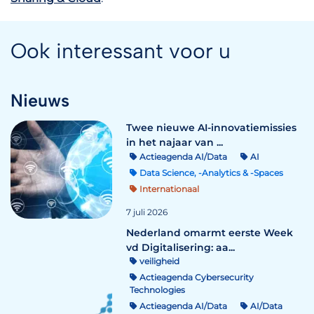
Ook interessant voor u
Nieuws
Twee nieuwe AI-innovatiemissies
in het najaar van ...
Actieagenda AI/Data
AI
Data Science, -Analytics & -Spaces
Internationaal
7 juli 2026
Nederland omarmt eerste Week
vd Digitalisering: aa...
veiligheid
Actieagenda Cybersecurity
Technologies
Actieagenda AI/Data
AI/Data