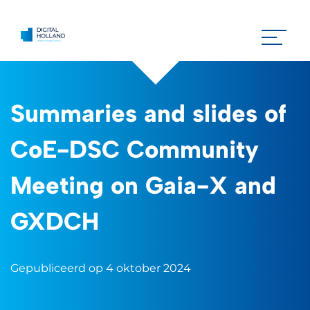
Summaries and slides of
CoE-DSC Community
Meeting on Gaia-X and
GXDCH
Gepubliceerd op 4 oktober 2024