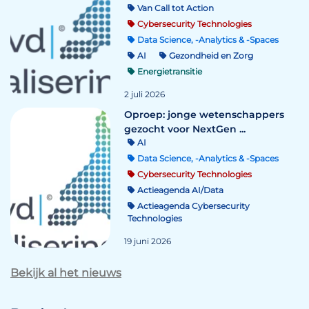
Van Call tot Action
Cybersecurity Technologies
Data Science, -Analytics & -Spaces
AI
Gezondheid en Zorg
Energietransitie
2 juli 2026
Oproep: jonge wetenschappers
gezocht voor NextGen ...
AI
Data Science, -Analytics & -Spaces
Cybersecurity Technologies
Actieagenda AI/Data
Actieagenda Cybersecurity
Technologies
19 juni 2026
Bekijk al het nieuws