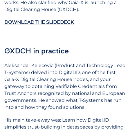
works. He also clarified why Gaia-X is launching a
Digital Clearing House (GXDCH).
DOWNLOAD THE SLIDEDECK
GXDCH in practice
Aleksandar Kelecevic (Product and Technology Lead
T-Systems) delved into Digital.ID, one of the first
Gaia-X Digital Clearing House nodes, and your
gateway to obtaining Verifiable Credentials from
Trust Anchors recognized by national and European
governments. He showed what T-Systems has run
into and how they found solutions.
His main take-away was: Learn how Digital.ID
simplifies trust-building in dataspaces by providing