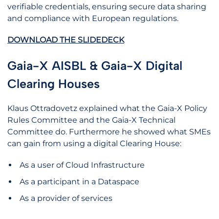
verifiable credentials, ensuring secure data sharing
and compliance with European regulations.
DOWNLOAD THE SLIDEDECK
Gaia-X AISBL & Gaia-X Digital
Clearing Houses
Klaus Ottradovetz explained what the Gaia-X Policy
Rules Committee and the Gaia-X Technical
Committee do. Furthermore he showed what SMEs
can gain from using a digital Clearing House:
As a user of Cloud Infrastructure
As a participant in a Dataspace
As a provider of services