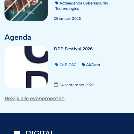
Actieagenda Cybersecurity
Technologies
26 januari 2026
Agenda
DPP Festival 2026
CoE-DSC
AI/Data
24 september 2026
Bekijk alle evenementen