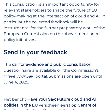
This consultation is an important opportunity for
relevant stakeholders to shape the future of EU
policy-making at the intersection of cloud and AI. In
particular, the collected feedback will be
instrumental for the further preparatory work of the
European Commission on the above-mentioned
policy initiatives.
Send in your feedback
The
call for evidence and public consultation
questionnaire are available on the Commission’s
“
Have your Say
” portal. Submissions are open until
June 4, 2025.
Het bericht
Have Your Say: Future cloud and AI
policies in the EU
verscheen eerst op
Centre of