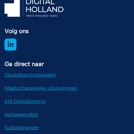
Volg ons
Ga direct naar
Sleuteltechnologieën
Maatschappelijke uitdagingen
KIA Digitalisering
Actieagenda's
Subsidiewijzer