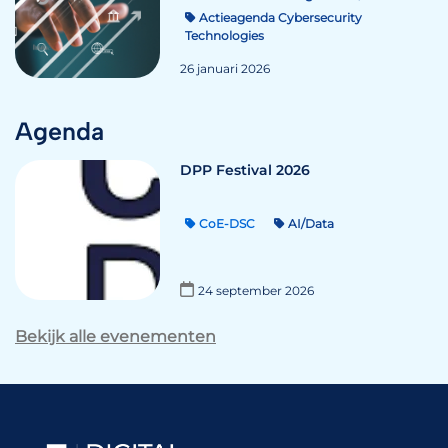
Actieagenda Cybersecurity
Technologies
26 januari 2026
Agenda
DPP Festival 2026
CoE-DSC
AI/Data
24 september 2026
Bekijk alle evenementen