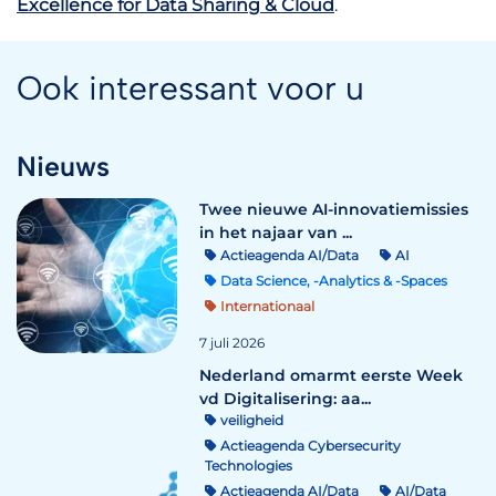
Excellence for Data Sharing & Cloud
.
Ook interessant voor u
Nieuws
Twee nieuwe AI-innovatiemissies
in het najaar van ...
Actieagenda AI/Data
AI
Data Science, -Analytics & -Spaces
Internationaal
7 juli 2026
Nederland omarmt eerste Week
vd Digitalisering: aa...
veiligheid
Actieagenda Cybersecurity
Technologies
Actieagenda AI/Data
AI/Data