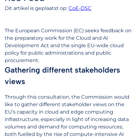
Dit artikel is geplaatst op:
CoE-DSC
The European Commission (EC) seeks feedback on
the preparatory work for the Cloud and AI
Development Act and the single EU-wide cloud
policy for public administrations and public
procurement.
Gathering different stakeholders
views
Through this consultation, the Commission would
like to gather different stakeholder views on the
EU’s capacity in cloud and edge computing
infrastructure, especially in light of increasing data
volumes and demand for computing resources,
both fuelled by the rise of compute-intensive AI