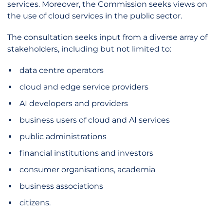
services. Moreover, the Commission seeks views on
the use of cloud services in the public sector.
The consultation seeks input from a diverse array of
stakeholders, including but not limited to:
data centre operators
cloud and edge service providers
AI developers and providers
business users of cloud and AI services
public administrations
financial institutions and investors
consumer organisations, academia
business associations
citizens.