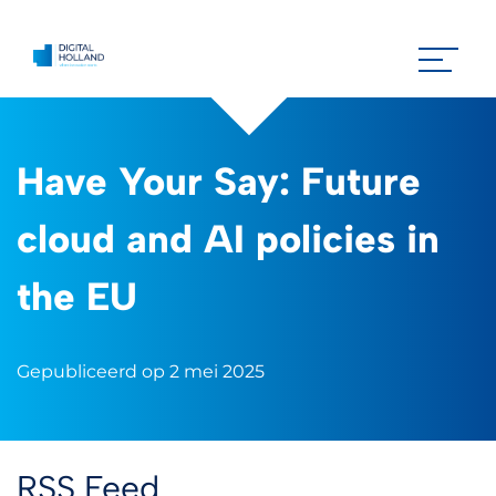
Have Your Say: Future
cloud and AI policies in
the EU
Gepubliceerd op 2 mei 2025
RSS Feed