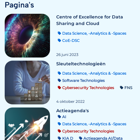
Pagina's
Centre of Excellence for Data
Sharing and Cloud
Data Science, -Analytics & -Spaces
CoE-DSC
26 juni 2023
Sleuteltechnologieën
Data Science, -Analytics & -Spaces
Software Technologies
Cybersecurity Technologies
FNS
4 oktober 2022
Actieagenda's
AI
Data Science, -Analytics & -Spaces
Cybersecurity Technologies
KIA D
Actieagenda AI/Data