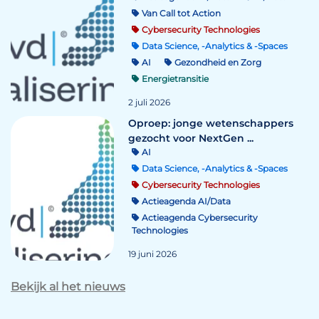
Van Call tot Action
Cybersecurity Technologies
Data Science, -Analytics & -Spaces
AI
Gezondheid en Zorg
Energietransitie
2 juli 2026
Oproep: jonge wetenschappers
gezocht voor NextGen ...
AI
Data Science, -Analytics & -Spaces
Cybersecurity Technologies
Actieagenda AI/Data
Actieagenda Cybersecurity
Technologies
19 juni 2026
Bekijk al het nieuws