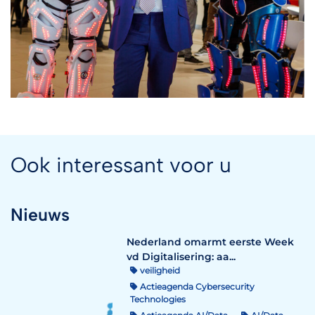
Ook interessant voor u
Nieuws
Nederland omarmt eerste Week
vd Digitalisering: aa...
veiligheid
Actieagenda Cybersecurity
Technologies