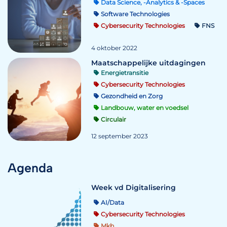
Data Science, -Analytics & -Spaces
Software Technologies
Cybersecurity Technologies
FNS
4 oktober 2022
Maatschappelijke uitdagingen
Energietransitie
Cybersecurity Technologies
Gezondheid en Zorg
Landbouw, water en voedsel
Circulair
12 september 2023
Agenda
Week vd Digitalisering
AI/Data
Cybersecurity Technologies
Mkb