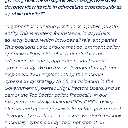
growing reliance on digital technology, how does
dcypher view its role in advocating cybersecurity as
a public priority?"
"dcypher has a unique position as a public-private
entity. This is evident, for instance, in dcypher's
advisory board, which includes all relevant parties.
This positions us to ensure that government policy
optimally aligns with what is needed for the
education, research, application, and trade of
cybersecurity. We do this as dcypher through our
responsibility in implementing the national
cybersecurity strategy NLCS, participation in the
Government Cybersecurity Directors Board, and as
part of the Top Sector policy. Practically, in our
programs, we always include CIOs, CISOs, policy
officers, and cyber specialists from the government.
dcypher also continues to ensure we don't just look
nationally: cybersecurity does not stop at our