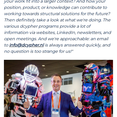
your work fit into a larger context? And how your
position, product, or knowledge can contribute to
working towards structural solutions for the future?
Then definitely take a look at what we're doing. The
various dcypher programs provide a lot of
information via websites, LinkedIn, newsletters, and
open meetings. And we're approachable: an email
to
info@dcypher.nl
is always answered quickly, and
no question is too strange for us!"