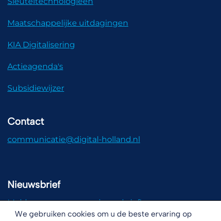
Sleuteltechnologieën
Maatschappelijke uitdagingen
KIA Digitalisering
Actieagenda's
Subsidiewijzer
Contact
communicatie@digital-holland.nl
Nieuwsbrief
Meld u aan voor onze nieuwsbrief!
We gebruiken cookies om u de beste ervaring op