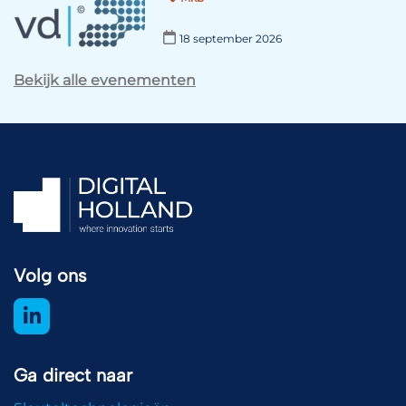
18 september 2026
Bekijk alle evenementen
Volg ons
Ga direct naar