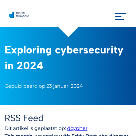
Exploring cybersecurity
in 2024
Gepubliceerd op 23 januari 2024
RSS Feed
Dit artikel is geplaatst op:
dcypher