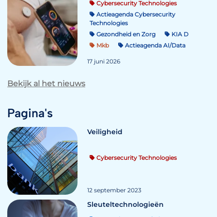
Cybersecurity Technologies
Actieagenda Cybersecurity
Technologies
Gezondheid en Zorg
KIA D
Mkb
Actieagenda AI/Data
17 juni 2026
Bekijk al het nieuws
Pagina's
Veiligheid
Cybersecurity Technologies
12 september 2023
Sleuteltechnologieën