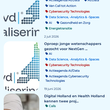
Actieagenda AI/Data
AI/Data
Van Call tot Action
Cybersecurity Technologies
Data Science, -Analytics & -Spaces
AI
Gezondheid en Zorg
Energietransitie
2 juli 2026
Oproep: jonge wetenschappers
gezocht voor NextGen ...
AI
Data Science, -Analytics & -Spaces
Cybersecurity Technologies
Actieagenda AI/Data
Actieagenda Cybersecurity
Technologies
19 juni 2026
Digital Holland en Health Holland
kennen twee proj...
Calls