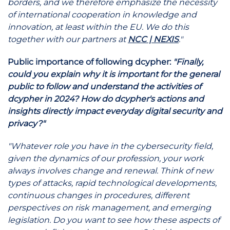
borders, and we therefore emphasize the necessity
of international cooperation in knowledge and
innovation, at least within the EU. We do this
together with our partners at
NCC | NEXIS
."
Public importance of following dcypher:
"Finally,
could you explain why it is important for the general
public to follow and understand the activities of
dcypher in 2024? How do dcypher's actions and
insights directly impact everyday digital security and
privacy?"
"Whatever role you have in the cybersecurity field,
given the dynamics of our profession, your work
always involves change and renewal. Think of new
types of attacks, rapid technological developments,
continuous changes in procedures, different
perspectives on risk management, and emerging
legislation. Do you want to see how these aspects of