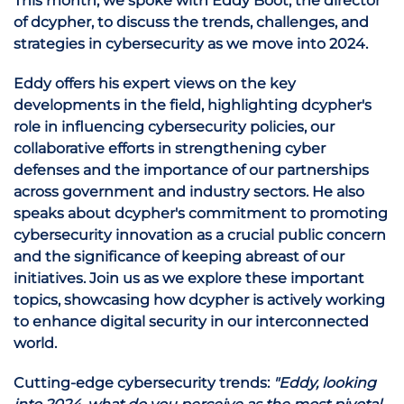
This month, we spoke with Eddy Boot, the director
of dcypher, to discuss the trends, challenges, and
strategies in cybersecurity as we move into 2024.
Eddy offers his expert views on the key
developments in the field, highlighting dcypher's
role in influencing cybersecurity policies, our
collaborative efforts in strengthening cyber
defenses and the importance of our partnerships
across government and industry sectors. He also
speaks about dcypher's commitment to promoting
cybersecurity innovation as a crucial public concern
and the significance of keeping abreast of our
initiatives. Join us as we explore these important
topics, showcasing how dcypher is actively working
to enhance digital security in our interconnected
world.
Cutting-edge cybersecurity trends:
"Eddy, looking