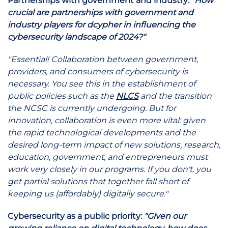
Partnerships with government and industry:
"How
crucial are partnerships with government and
industry players for dcypher in influencing the
cybersecurity landscape of 2024?"
"Essential! Collaboration between government,
providers, and consumers of cybersecurity is
necessary. You see this in the establishment of
public policies such as the
NLCS
and the transition
the NCSC is currently undergoing. But for
innovation, collaboration is even more vital: given
the rapid technological developments and the
desired long-term impact of new solutions, research,
education, government, and entrepreneurs must
work very closely in our programs. If you don't, you
get partial solutions that together fall short of
keeping us (affordably) digitally secure."
Cybersecurity as a public priority:
"Given our