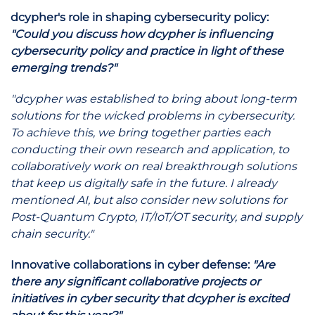
dcypher's role in shaping cybersecurity policy:
"Could you discuss how dcypher is influencing
cybersecurity policy and practice in light of these
emerging trends?"
"dcypher was established to bring about long-term
solutions for the wicked problems in cybersecurity.
To achieve this, we bring together parties each
conducting their own research and application, to
collaboratively work on real breakthrough solutions
that keep us digitally safe in the future. I already
mentioned AI, but also consider new solutions for
Post-Quantum Crypto, IT/IoT/OT security, and supply
chain security."
Innovative collaborations in cyber defense:
"Are
there any significant collaborative projects or
initiatives in cyber security that dcypher is excited