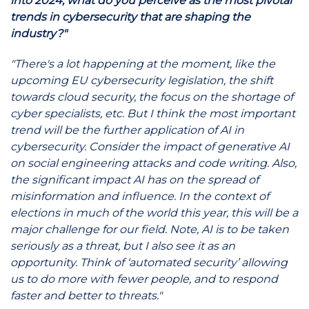
into 2024, what do you perceive as the most pivotal
trends in cybersecurity that are shaping the
industry?"
"There's a lot happening at the moment, like the
upcoming EU cybersecurity legislation, the shift
towards cloud security, the focus on the shortage of
cyber specialists, etc. But I think the most important
trend will be the further application of AI in
cybersecurity. Consider the impact of generative AI
on social engineering attacks and code writing. Also,
the significant impact AI has on the spread of
misinformation and influence. In the context of
elections in much of the world this year, this will be a
major challenge for our field. Note, AI is to be taken
seriously as a threat, but I also see it as an
opportunity. Think of ‘automated security’ allowing
us to do more with fewer people, and to respond
faster and better to threats."