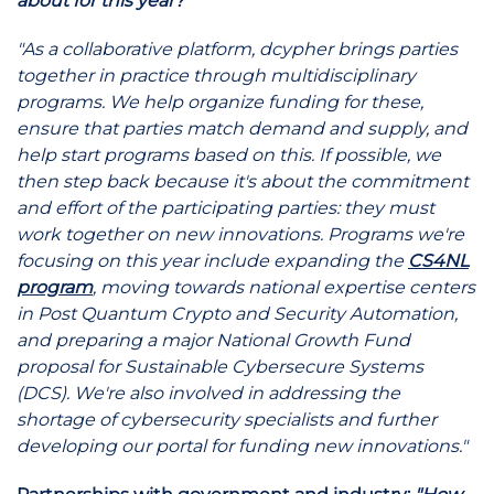
about for this year?"
"As a collaborative platform, dcypher brings parties
together in practice through multidisciplinary
programs. We help organize funding for these,
ensure that parties match demand and supply, and
help start programs based on this. If possible, we
then step back because it's about the commitment
and effort of the participating parties: they must
work together on new innovations. Programs we're
focusing on this year include expanding the
CS4NL
program
, moving towards national expertise centers
in Post Quantum Crypto and Security Automation,
and preparing a major National Growth Fund
proposal for Sustainable Cybersecure Systems
(DCS). We're also involved in addressing the
shortage of cybersecurity specialists and further
developing our portal for funding new innovations."