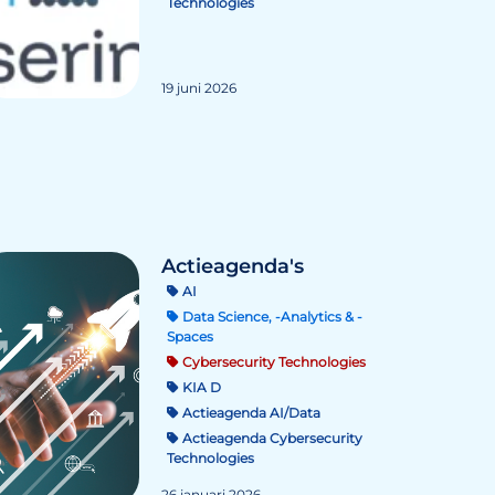
Technologies
19 juni 2026
Actieagenda's
AI
Data Science, -Analytics & -
Spaces
Cybersecurity Technologies
KIA D
Actieagenda AI/Data
Actieagenda Cybersecurity
Technologies
26 januari 2026