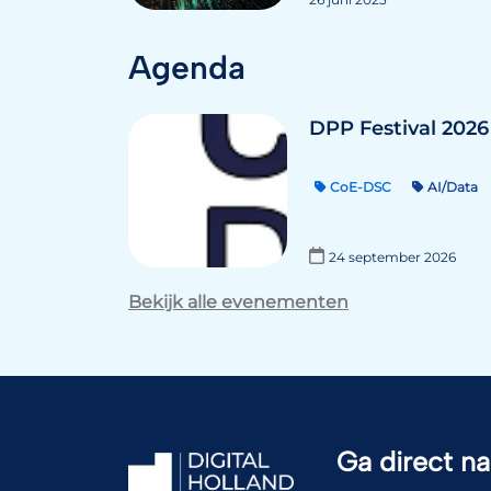
Agenda
DPP Festival 2026
CoE-DSC
AI/Data
24 september 2026
Bekijk alle evenementen
Ga direct na