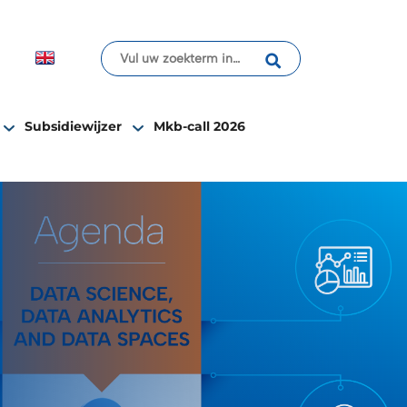
Subsidiewijzer
Mkb-call 2026