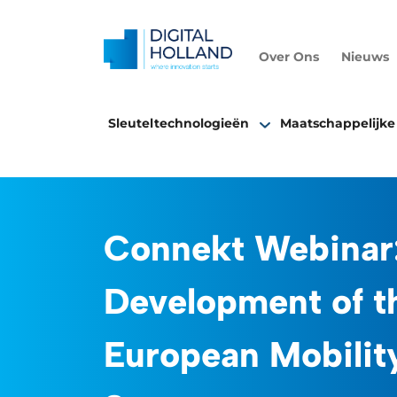
Over Ons
Nieuws
Sleuteltechnologieën
Maatschappelijke
Connekt Webinar
Development of t
European Mobilit