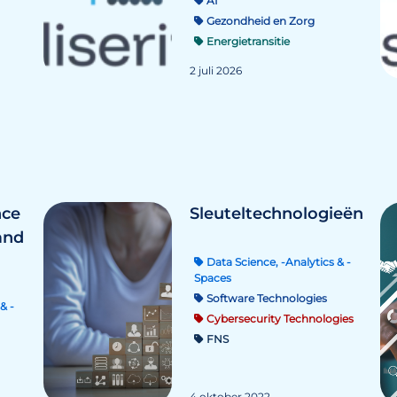
AI
Gezondheid en Zorg
Energietransitie
2 juli 2026
nce
Sleuteltechnologieën
and
Data Science, -Analytics & -
Spaces
Software Technologies
& -
Cybersecurity Technologies
FNS
4 oktober 2022