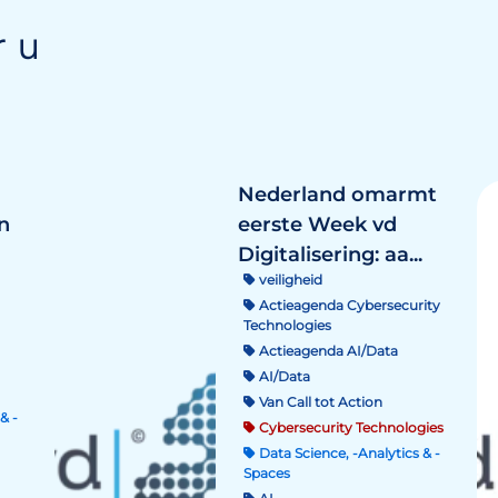
r u
Nederland omarmt
n
eerste Week vd
Digitalisering: aa...
veiligheid
Actieagenda Cybersecurity
Technologies
Actieagenda AI/Data
AI/Data
Van Call tot Action
& -
Cybersecurity Technologies
Data Science, -Analytics & -
Spaces