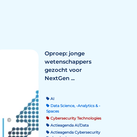
Oproep: jonge
wetenschappers
gezocht voor
NextGen ...
AI
Data Science, -Analytics & -
Spaces
Cybersecurity Technologies
Actieagenda AI/Data
Actieagenda Cybersecurity