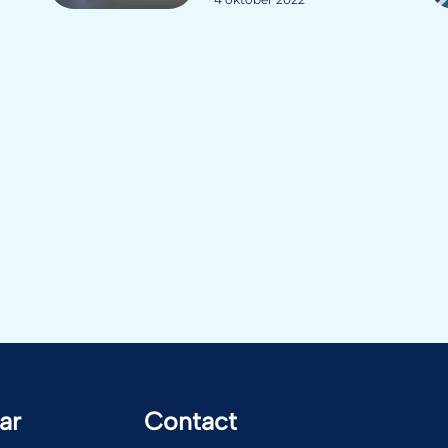
ar
Contact