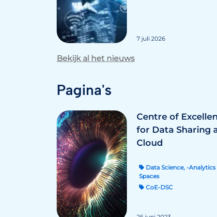
7 juli 2026
Bekijk al het nieuws
Pagina's
Centre of Excelle
for Data Sharing 
Cloud
Data Science, -Analytics 
Spaces
CoE-DSC
26 juni 2023