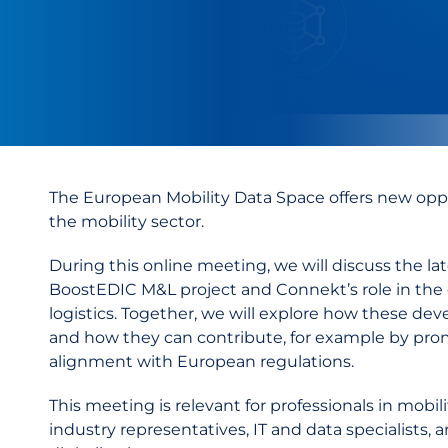
The European Mobility Data Space offers new oppo
the mobility sector.
During this online meeting, we will discuss the 
BoostEDIC M&L project and Connekt’s role in the d
logistics.
Together, we will explore how these deve
and how they can contribute, for example by prom
alignment with European regulations.
This meeting is relevant for professionals in mobili
industry representatives, IT and data specialists,