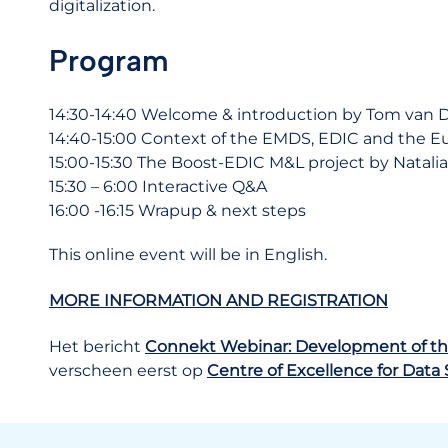
digitalization.
Program
14:30-14:40 Welcome & introduction by Tom van
14:40-15:00 Context of the EMDS, EDIC and the Eu
15:00-15:30 The Boost-EDIC M&L project by Natali
15
:30 – 6:00 Interactive Q&A
16:00 -16:15 Wrapup & next steps
This online event will be in English.
MORE INFORMATION AND REGISTRATION
Het bericht
Connekt Webinar: Development of th
verscheen eerst op
Centre of Excellence for Data