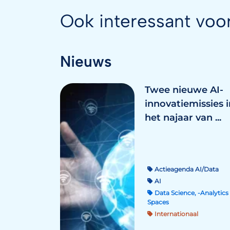
Ook interessant voo
Nieuws
Twee nieuwe AI-
innovatiemissies i
het najaar van ...
Actieagenda AI/Data
AI
Data Science, -Analytics 
Spaces
Internationaal