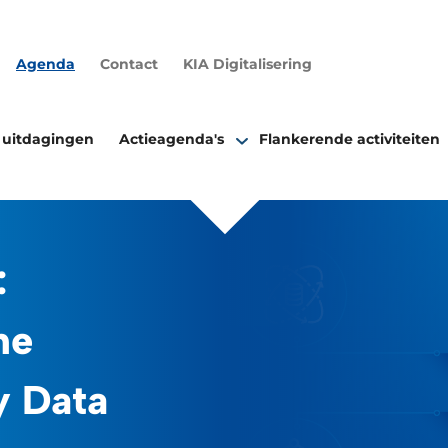
Agenda
Contact
KIA Digitalisering
 uitdagingen
Actieagenda's
Flankerende activiteiten
:
he
y Data