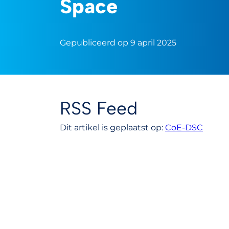
Space
Gepubliceerd op 9 april 2025
RSS Feed
Dit artikel is geplaatst op:
CoE-DSC