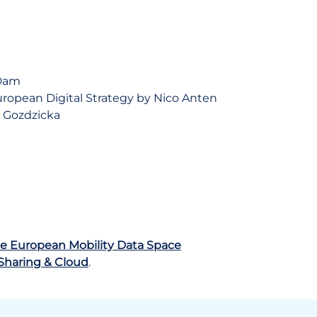
 Dam
ropean Digital Strategy by Nico Anten
a Gozdzicka
e European Mobility Data Space
 Sharing & Cloud
.