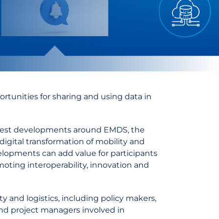
rtunities for sharing and using data in
latest developments around EMDS, the
igital transformation of mobility and
lopments can add value for participants
oting interoperability, innovation and
ty and logistics, including policy makers,
 and project managers involved in