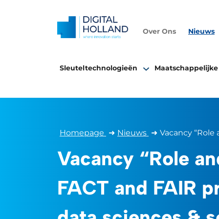
Over Ons
Nieuws
Sleuteltechnologieën
Maatschappelijke
Homepage
➜
Nieuws
➜
Vacancy “Role a
Vacancy “Role an
FACT and FAIR pr
data sciences & s