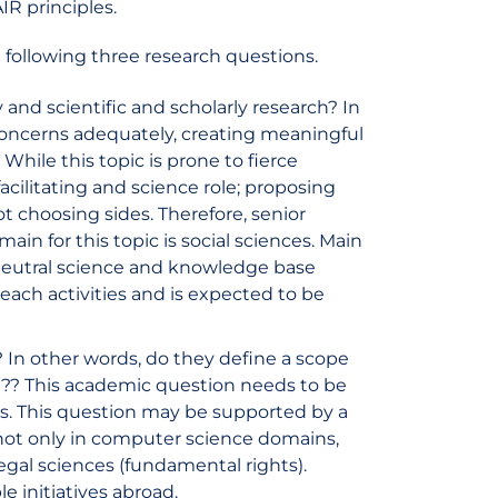
IR principles.
 following three research questions.
and scientific and scholarly research? In
 concerns adequately, creating meaningful
While this topic is prone to fierce
acilitating and science role; proposing
t choosing sides. Therefore, senior
ain for this topic is social sciences. Main
 neutral science and knowledge base
treach activities and is expected to be
? In other words, do they define a scope
t?? This academic question needs to be
s. This question may be supported by a
, not only in computer science domains,
legal sciences (fundamental rights).
 initiatives abroad.