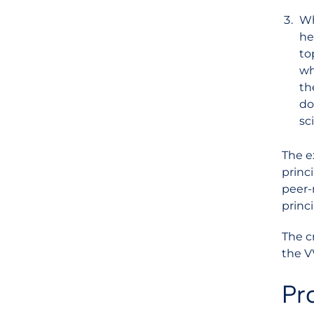
Wh
he
to
wh
th
do
sc
The e
princ
peer-
princi
The c
the V
Pro