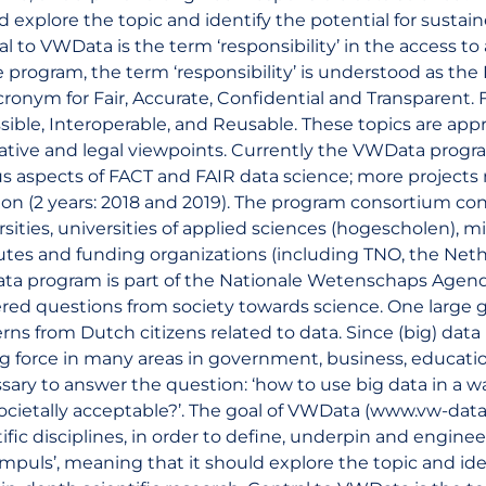
d explore the topic and identify the potential for sustai
al to VWData is the term ‘responsibility’ in the access t
e program, the term ‘responsibility’ is understood as the
cronym for Fair, Accurate, Confidential and Transparent. F
sible, Interoperable, and Reusable. These topics are app
tive and legal viewpoints. Currently the VWData program
us aspects of FACT and FAIR data science; more project
ion (2 years: 2018 and 2019). The program consortium co
rsities, universities of applied sciences (hogescholen), m
tutes and funding organizations (including TNO, the Ne
a program is part of the Nationale Wetenschaps Agend
red questions from society towards science. One large g
rns from Dutch citizens related to data. Since (big) dat
ng force in many areas in government, business, educatio
sary to answer the question: ‘how to use big data in a way
ocietally acceptable?’. The goal of VWData (www.vw-data.
tific disciplines, in order to define, underpin and engine
timpuls’, meaning that it should explore the topic and ide