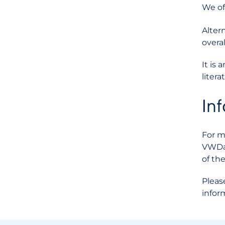
We of
Alter
overal
It is
liter
In
For m
VWDat
of th
Pleas
infor