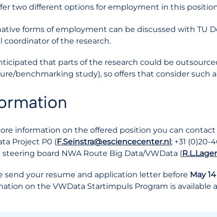
fer two different options for employment in this position
native forms of employment can be discussed with TU Delft.
l coordinator of the research.
 anticipated that parts of the research could be outsource
ature/benchmarking study), so offers that consider such a 
formation
ore information on the offered position you can contact D
a Project P0 (
F.Seinstra@esciencecenter.nl
; +31 (0)20-4
e steering board NWA Route Big Data/VWData (
R.L.Lage
e send your resume and application letter before
May 14
mation on the VWData Startimpuls Program is available 