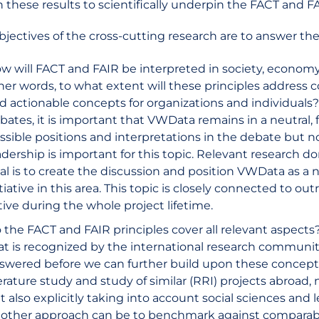
h these results to scientifically underpin the FACT and FA
bjectives of the cross-cutting research are to answer the
w will FACT and FAIR be interpreted in society, economy 
her words, to what extent will these principles address
d actionable concepts for organizations and individuals? 
bates, it is important that VWData remains in a neutral, f
ssible positions and interpretations in the debate but no
adership is important for this topic. Relevant research dom
al is to create the discussion and position VWData as a
itiative in this area. This topic is closely connected to ou
tive during the whole project lifetime.
 the FACT and FAIR principles cover all relevant aspects
at is recognized by the international research communi
swered before we can further build upon these concept
terature study and study of similar (RRI) projects abroad
t also explicitly taking into account social sciences and 
other approach can be to benchmark against comparable