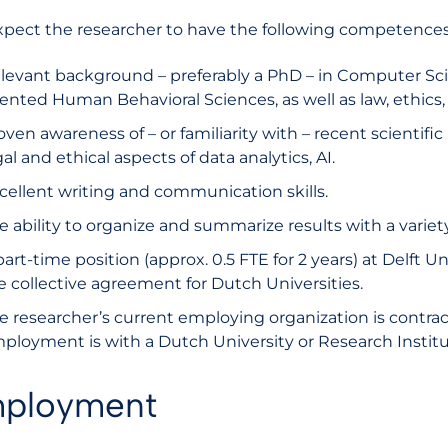
pect the researcher to have the following competences
levant background – preferably a PhD – in Computer Scien
iented Human Behavioral Sciences, as well as law, ethics, 
oven awareness of – or familiarity with – recent scientific
gal and ethical aspects of data analytics, AI.
cellent writing and communication skills.
e ability to organize and summarize results with a variety
part-time position (approx. 0.5 FTE for 2 years) at Delft U
e collective agreement for Dutch Universities.
e researcher’s current employing organization is contrac
ployment is with a Dutch University or Research Instit
ployment