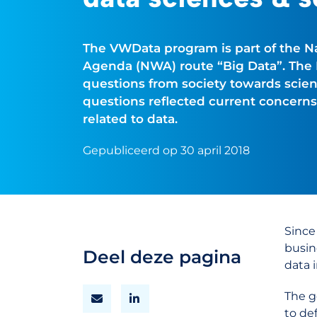
The VWData program is part of the 
Agenda (NWA) route “Big Data”. Th
questions from society towards scien
questions reflected current concerns
related to data.
Gepubliceerd op 30 april 2018
Since
busin
Deel deze pagina
data i
The g
to de