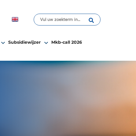
Subsidiewijzer
Mkb-call 2026
 society”.