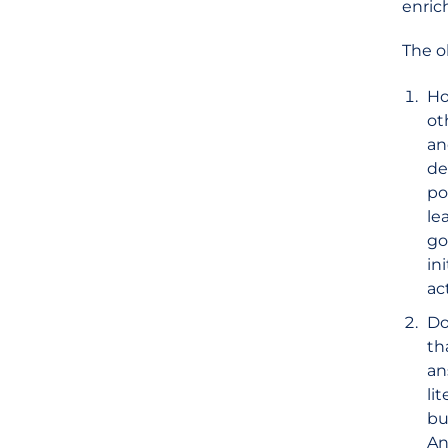
enric
The o
Ho
ot
an
de
po
le
go
in
ac
Do
th
an
li
bu
An