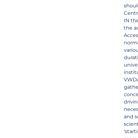
shoul
Centr
IN th
the a
Acces
norma
vario
durat
unive
insti
VWDat
gathe
conce
drivi
neces
and s
scien
‘star