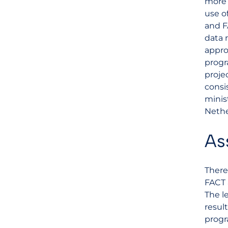
more 
use o
and F
data 
appro
progr
proje
consi
minis
Nethe
As
There
FACT 
The l
result
progr