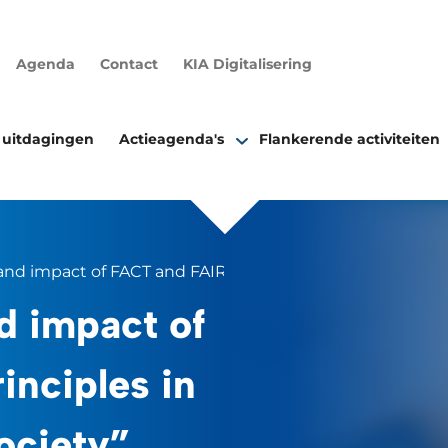
Agenda
Contact
KIA Digitalisering
 uitdagingen
Actieagenda's
Flankerende activiteiten
nd impact of FACT and FAIR principles in data sciences &
d impact of
inciples in
ociety”.