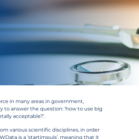
force in many areas in government,
y to answer the question: ‘how to use big
etally acceptable?’.
 various scientific disciplines, in order
WData is a ‘startimpuls’, meaning that it