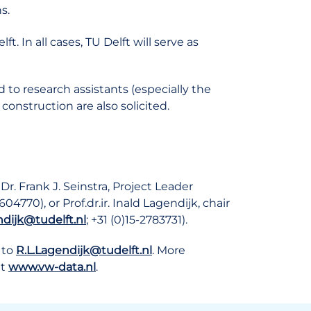
s.
 In all cases, TU Delft will serve as
d to research assistants (especially the
construction are also solicited.
r. Frank J. Seinstra, Project Leader
604770), or Prof.dr.ir. Inald Lagendijk, chair
ndijk@tudelft.nl
; +31 (0)15-2783731).
to
R.L.Lagendijk@tudelft.nl
. More
at
www.vw-data.nl
.