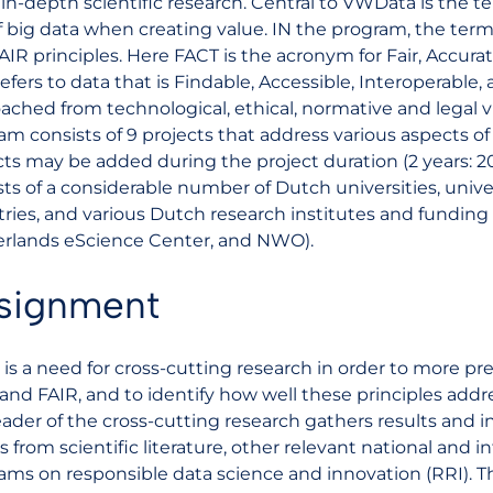
in-depth scientific research. Central to VWData is the ter
f big data when creating value. IN the program, the term 
AIR principles. Here FACT is the acronym for Fair, Accura
refers to data that is Findable, Accessible, Interoperable
ached from technological, ethical, normative and legal
am consists of 9 projects that address various aspects o
cts may be added during the project duration (2 years: 
sts of a considerable number of Dutch universities, unive
tries, and various Dutch research institutes and funding
rlands eScience Center, and NWO).
signment
 is a need for cross-cutting research in order to more pr
and FAIR, and to identify how well these principles addre
eader of the cross-cutting research gathers results and i
s from scientific literature, other relevant national and i
ams on responsible data science and innovation (RRI). Th