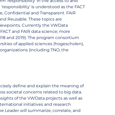
m ‘responsibility’ in the access to and
‘responsibility’ is understood as the FACT
te, Confidential and Transparent. FAIR
, and Reusable. These topics are
 viewpoints. Currently the VWData
f FACT and FAIR data science; more
2018 and 2019). The program consortium
rsities of applied sciences (hogescholen),
 organizations (including TNO, the
ecisely define and explain the meaning of
ss societal concerns related to big data.
nsights of the VWData projects as well as
nternational initiatives and research
e Leader will summarize, correlate, and