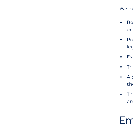
We ex
Re
or
Pr
le
Ex
Th
A 
th
Th
em
Em