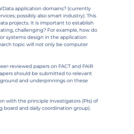
Data application domains? (currently
vices; possibly also smart industry). This
ta projects. It is important to establish
lating, challenging? For example, how do
for systems design in the application
earch topic will not only be computer
peer-reviewed papers on FACT and FAIR
papers should be submitted to relevant
ackground and underpinnings on these
n with the principle investigators (PIs) of
board and daily coordination group).