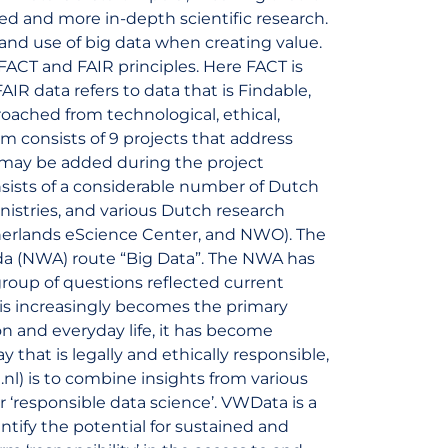
ned and more in-depth scientific research.
o and use of big data when creating value.
 FACT and FAIR principles. Here FACT is
AIR data refers to data that is Findable,
roached from technological, ethical,
 consists of 9 projects that address
s may be added during the project
nsists of a considerable number of Dutch
inistries, and various Dutch research
therlands eScience Center, and NWO). The
a (NWA) route “Big Data”. The NWA has
roup of questions reflected current
a is increasingly becomes the primary
n and everyday life, it has become
 that is legally and ethically responsible,
nl) is to combine insights from various
er ‘responsible data science’. VWData is a
ntify the potential for sustained and