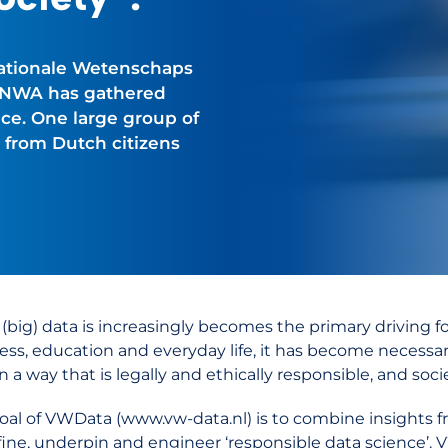
Nationale Wetenschaps
e NWA has gathered
ce. One large group of
 from Dutch citizens
 (big) data is increasingly becomes the primary driving 
ess, education and everyday life, it has become necessar
n a way that is legally and ethically responsible, and soci
oal of VWData (www.vw-data.nl) is to combine insights from
fine, underpin and engineer ‘responsible data science’. V