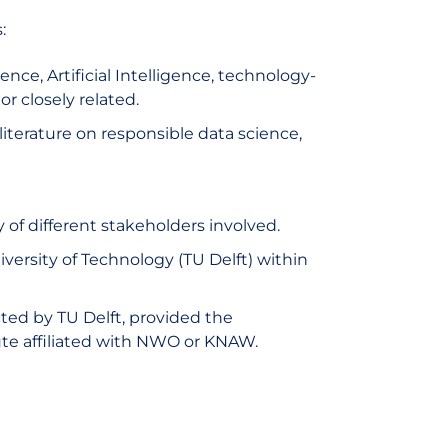
:
ce, Artificial Intelligence, technology-
or closely related.
 literature on responsible data science,
 of different stakeholders involved.
niversity of Technology (TU Delft) within
ted by TU Delft, provided the
ute affiliated with NWO or KNAW.