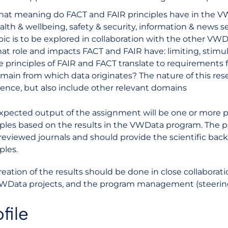
at meaning do FACT and FAIR principles have in the VW
alth & wellbeing, safety & security, information & news ser
pic is to be explored in collaboration with the other VWDa
at role and impacts FACT and FAIR have: limiting, stimu
e principles of FAIR and FACT translate to requirements 
main from which data originates? The nature of this res
ience, but also include other relevant domains
xpected output of the assignment will be one or more 
iples based on the results in the VWData program. The 
reviewed journals and should provide the scientific b
ples.
reation of the results should be done in close collaboratio
WData projects, and the program management (steering 
file