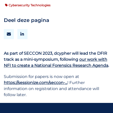
Cybersecurity Technologies
Deel deze pagina
As part of SECCON 2023, dcypher will lead the DFIR
track as a mini-symposium, following
our work with
NFI to create a National Forensics Research Agenda
.
Submission for papers is now open at
https://sessionize.com/seccon-...
! Further
information on registration and attendance will
follow later.