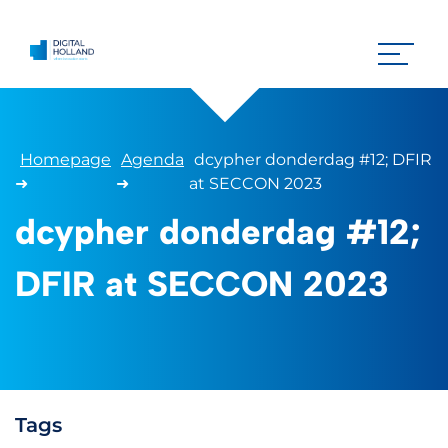
Homepage
Agenda
dcypher donderdag #12; DFIR
➜
➜
at SECCON 2023
dcypher donderdag #12;
DFIR at SECCON 2023
Tags