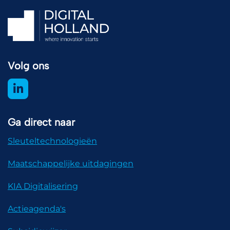
Volg ons
Ga direct naar
Sleuteltechnologieën
Maatschappelijke uitdagingen
KIA Digitalisering
Actieagenda's